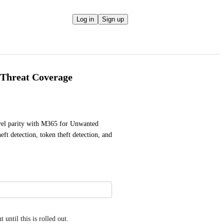
Log in
Sign up
Threat Coverage
vel parity with M365 for Unwanted 
t detection, token theft detection, and 
until this is rolled out.