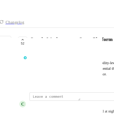
Changelog
Google Workspace — Cross-Platform 
52
IN PROGRESS
Rich Mozeleski
Work to bring the GWS ITDR integration to capability-le
Access and Shadow Workflows. This includes credential thef
enhanced inbox rule detection for Google Workspace.
Created by
James O'Leary
February 24, 2025
·
C
Christian Vazquez
Took on four Google WS tenants; not sleeping well at night 