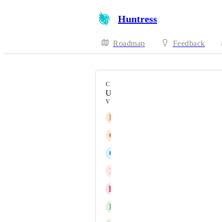
Huntress
Roadmap
Feedback
CATEGORY
Uncategorized
VOTERS
E
Etamar Levy
C
Chris Bareham
C
Chris Waldie
P
Peter Pawlus
K
Kanishk Pothireddy
D
Dennis Finnema