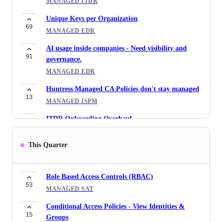
MANAGED ITDR
Unique Keys per Organization
69
MANAGED EDR
AI usage inside companies - Need visibility and
91
governance.
MANAGED EDR
Huntress Managed CA Policies don't stay managed
13
MANAGED ISPM
ITDR Onboarding Overhaul
52
MANAGED ITDR
This Quarter
M365 Onboarding Lookback
39
MANAGED ITDR
Role Based Access Controls (RBAC)
RMM Guard - Approved Paths Clarification
53
16
MANAGED SAT
MANAGED ESPM
Conditional Access Policies - View Identities &
M365 Enforced Settings Wishlist
15
11
Groups
MANAGED ISPM