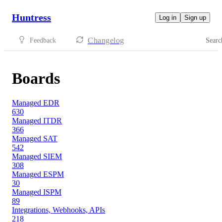
Huntress
Log in
Sign up
Changelog
Feedback
Searc
Boards
Managed EDR
630
Managed ITDR
366
Managed SAT
542
Managed SIEM
308
Managed ESPM
30
Managed ISPM
89
Integrations, Webhooks, APIs
218