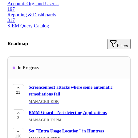
Account, Org, and User…
197
Reporting & Dashboards
317
SIEM Query Catalog
Roadmap
Filters
In Progress
Screenconnect attacks where some automatic
21
remediations fail
MANAGED EDR
RMM Guard - Not detecting Applications
2
MANAGED ESPM
Set "Entra Usage Location" in Huntress
120