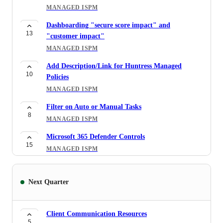
MANAGED ISPM
CAP Logs
8
Dashboarding "secure score impact" and
MANAGED ISPM
13
"customer impact"
Blcok Unused Device Types
MANAGED ISPM
9
MANAGED ISPM
Add Description/Link for Huntress Managed
10
Auditing Conditional Access Policies
Policies
17
MANAGED ISPM
MANAGED ISPM
DEM account with Intune license showing as non
Filter on Auto or Manual Tasks
3
8
compliant
MANAGED ISPM
MANAGED ISPM
Microsoft 365 Defender Controls
15
Review existing conditional access policies as
MANAGED ISPM
43
compliant
Enhancement: Bulk Actions per Organization
MANAGED ISPM
5
MANAGED ISPM
Next Quarter
Google Workspace — Cross-Platform Threat
51
Will there be an option to create a "security
Coverage
36
assessment" of sorts?
MANAGED ITDR
Client Communication Resources
MANAGED ISPM
5