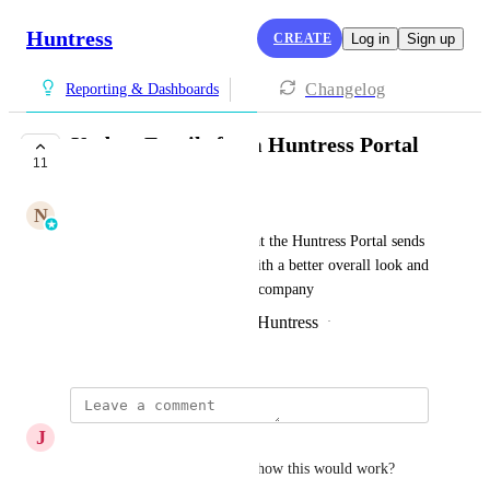
Huntress
CREATE
Log in
Sign up
Changelog
Reporting & Dashboards
Update Emails from Huntress Portal
11
FUTURE PLANNED
N
Nisarg Desai
This will update the emails that the Huntress Portal sends 
out to be more informative, with a better overall look and 
feel, aligning to Huntress as a company
Created by
James Mason | SE @ Huntress
·
February 25, 2025
J
Joe Rudolph
Any actual information about how this would work?