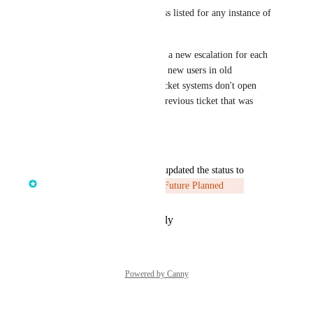
I'd love to see the email address listed for any instance of 
VPN usage. 
I'd also love if your portal had a new escalation for each 
instance instead of just putting new users in old 
escalations where integrated ticket systems don't open 
new tickets or even open the previous ticket that was 
closed possibly months ago.
Reply
·
·
July 24, 2025
updated the status to
James Mason | SE @ Huntress
Future Planned
Reply
·
·
February 25, 2025
Powered by Canny