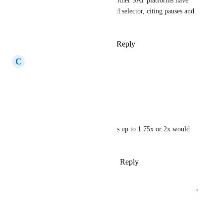
We have clients coming from other SAT platforms have 
also requested a playback speed selector, citing pauses and 
dead air in some content.
Reply
2
likes
·
·
March 3, 2025
C
Christopher Allensworth
Would be very useful!
Reply
·
·
October 4, 2024
Casey Van Winkle
on some of these having speeds up to 1.75x or 2x would 
also be great!
Reply
2
likes
·
·
October 2, 2024
→
Load More