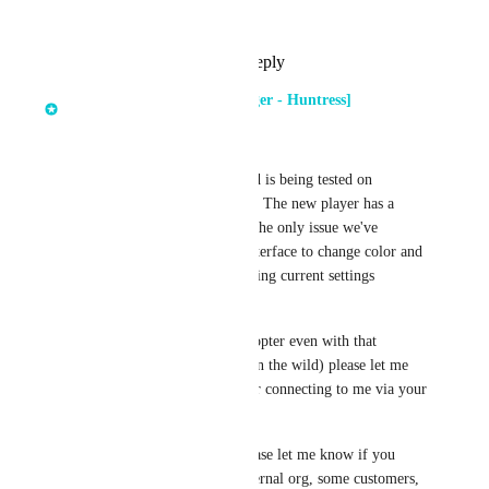
Complete
Reply
1
like
·
·
April 1, 2026
Dima Kumets [Product Manager - Huntress]
updated the status to
In Progress
This is now code complete and is being tested on 
Huntress employees internally. The new player has a 
number of enhancements and the only issue we've 
discovered so far is that the interface to change color and 
style of subtitles is not displaying current settings 
properly. 
If you'd like to be an early adopter even with that 
limitation (and limited usage in the wild) please let me 
know either by commenting or connecting to me via your 
account manager.
If you are an MSP partner please let me know if you 
want this enabled for your internal org, some customers, 