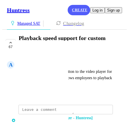
Huntress
CREATE
Log in
Sign up
Changelog
Managed SAT
Playback speed support for custom
video content
67
COMPLETE
A
Alan Yeo
Adding a "Playback speed" button to the video player for 
custom video content. This allows employees to playback 
video content at a faster speed.
March 1, 2023
Dima Kumets [Product Manager - Huntress]
updated the status to