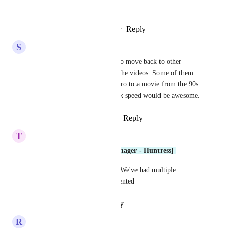
or all customers.
Reply
2
likes
·
·
January 27, 2026
S
Skyler Kincaid
We also have clients wanting to move back to other 
platforms due to the speed of the videos. Some of them 
remind me of watching the intro to a movie from the 90s. 
Shorter intros and the playback speed would be awesome.
Reply
1
like
·
·
January 23, 2026
T
Thomas R.
Dima Kumets [Product Manager - Huntress]
Any progress on this request? We've had multiple 
requests for this to be implemented
Reply
·
·
January 19, 2026
R
Ryan Ousey