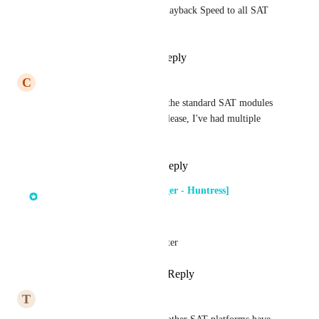
I have client requests to add Playback Speed to all SAT 
content.
Reply
1
like
·
·
July 16, 2025
C
Chris Cottrell
This would be great to add to the standard SAT modules 
as well as custom if possible please, I've had multiple 
requests for this functionality
Reply
2
likes
·
·
June 4, 2025
Dima Kumets [Product Manager - Huntress]
updated the status to
Next Quarter
1.25x is planned for next quarter
Reply
2
likes
·
·
April 25, 2025
T
Tanner Stine