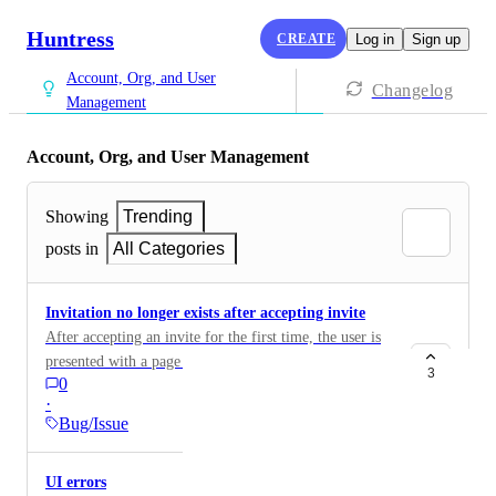
Huntress
CREATE
Log in
Sign up
Account, Org, and User
Changelog
Management
Account, Org, and User Management
Showing
Trending
posts in
All Categories
Invitation no longer exists after accepting invite
After accepting an invite for the first time, the user is
presented with a page that shows 'Invitation no longer
3
0
exists’ . This causes confusion for the user on what to
·
do next. My suggestion is to have this redirect to the
Bug/Issue
login page instead.
UI errors