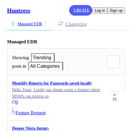
Huntress
CREATE
Log in
Sign up
Changelog
Managed EDR
Managed EDR
Showing
Trending
posts in
All Categories
Monthly Reports for Passwords saved locally
Hello Team, Could you please create a feature where
MSSPs can receive specific reports monthly rather than
15
0
daily for passwords saved locally on users machines
·
and SharePoint. With large customers with many
Feature Request
organisation units this can be quite prevalent and this
in turn generates many alerts that analysts need to
Deeper Ninja Integration
triage. Having an option where these can be deferred to